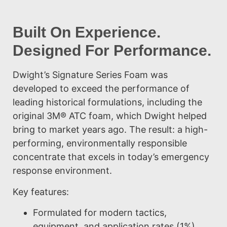
Built On Experience.
Designed For Performance.
Dwight’s Signature Series Foam was
developed to exceed the performance of
leading historical formulations, including the
original 3M® ATC foam, which Dwight helped
bring to market years ago. The result: a high-
performing, environmentally responsible
concentrate that excels in today’s emergency
response environment.
Key features:
Formulated for modern tactics,
equipment, and application rates (1%)