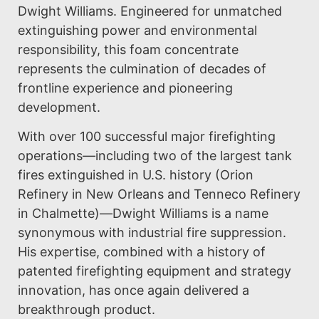
Dwight Williams. Engineered for unmatched
extinguishing power and environmental
responsibility, this foam concentrate
represents the culmination of decades of
frontline experience and pioneering
development.
With over 100 successful major firefighting
operations—including two of the largest tank
fires extinguished in U.S. history (Orion
Refinery in New Orleans and Tenneco Refinery
in Chalmette)—Dwight Williams is a name
synonymous with industrial fire suppression.
His expertise, combined with a history of
patented firefighting equipment and strategy
innovation, has once again delivered a
breakthrough product.