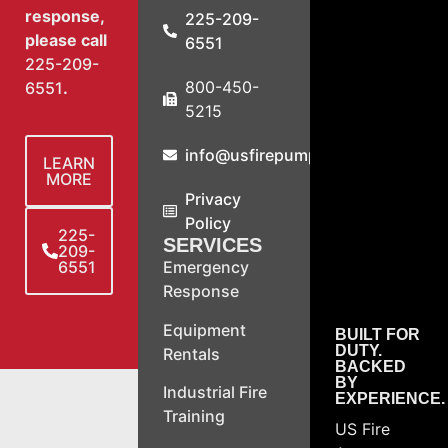
response,
225-209-
please call
6551
225-209-
800-450-
6551
.
5215
info@usfirepump.com
LEARN
MORE
Privacy
Policy
225-
SERVICES
209-
6551
Emergency
Response
Equipment
BUILT FOR
DUTY.
Rentals
BACKED
BY
Industrial Fire
EXPERIENCE.
Training
US Fire