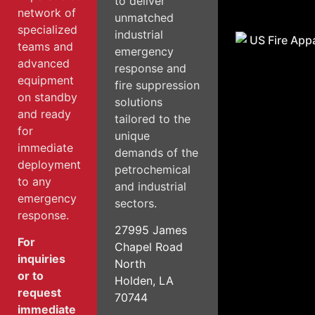
to deliver
network of
unmatched
specialized
industrial
teams and
emergency
advanced
response and
equipment
fire suppression
on standby
solutions
and ready
tailored to the
for
unique
immediate
demands of the
deployment
petrochemical
to any
and industrial
emergency
sectors.
response.
27995 James
For
Chapel Road
inquiries
North
or to
Holden, LA
request
70744
immediate