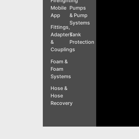
Firefighting
Mobile
Pumps
App
& Pump
Systems
Fittings,
Adapters
Tank
&
Protection
Couplings
Foam &
Foam
Systems
Hose &
Hose
Recovery