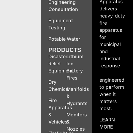
Apparatus
Engineering
delivers
Consultation
heavy-duty
Equipment
fire
Testing
apparatus
for
Potable Water
municipal
PRODUCTS
and
Disaster
Lithium
industrial
Relief
Ion
response
Equipment
Battery
—
Fires
engineered
Dry
to perform
Chemical
Manifolds
when it
&
Fire
matters
Hydrants
Apparatus
most.
&
Monitors
LEARN
Vehicles
&
MORE
Nozzles