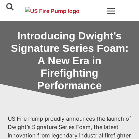
Introducing Dwight’s
Signature Series Foam:
A New Era in
Firefighting
Performance
US Fire Pump proudly announces the launch of
Dwight’s Signature Series Foam, the latest
innovation from legendary industrial firefighter