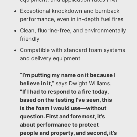
Exceptional knockdown and burnback
performance, even in in-depth fuel fires
Clean, fluorine-free, and environmentally
friendly
Compatible with standard foam systems
and delivery equipment
“I’m putting my name on it because I
believe in it,”
says Dwight Williams.
“If I had to respond to a fire today,
based on the testing I’ve seen, this
is the foam I would use—without
question. First and foremost, it’s
about performance to protect
people and property, and second, it’s