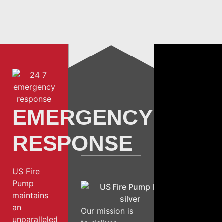
EMERGENCY
RESPONSE
US Fire
Pump
maintains
an
Our mission is
unparalleled