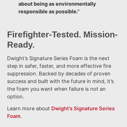
about being as environmentally
responsible as possible.”
Firefighter-Tested. Mission-
Ready.
Dwight’s Signature Series Foam is the next
step in safer, faster, and more effective fire
suppression. Backed by decades of proven
success and built with the future in mind, it’s
the foam you want when failure is not an
option.
Learn more about
Dwight’s Signature Series
Foam
.