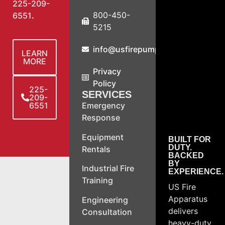
225-209-
800-450-
6551
.
5215
info@usfirepump.com
LEARN
MORE
Privacy
Policy
225-
SERVICES
209-
6551
Emergency
Response
Equipment
BUILT FOR
DUTY.
Rentals
BACKED
BY
Industrial Fire
EXPERIENCE.
Training
US Fire
Apparatus
Engineering
delivers
Consultation
heavy-duty