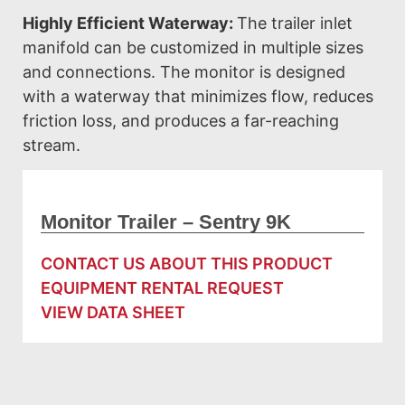
Highly Efficient Waterway:
The trailer inlet
manifold can be customized in multiple sizes
and connections. The monitor is designed
with a waterway that minimizes flow, reduces
friction loss, and produces a far-reaching
stream.
Monitor Trailer – Sentry 9K
CONTACT US ABOUT THIS PRODUCT
EQUIPMENT RENTAL REQUEST
VIEW DATA SHEET