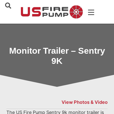
Monitor Trailer – Sentry
9K
View Photos & Video
The US Fire Pump Sentry 9k monitor trailer is