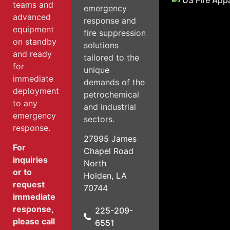
teams and
emergency
advanced
response and
equipment
fire suppression
on standby
solutions
and ready
tailored to the
for
unique
immediate
demands of the
deployment
petrochemical
to any
and industrial
emergency
sectors.
response.
27995 James
For
Chapel Road
inquiries
North
or to
Holden, LA
request
70744
immediate
response,
225-209-
please call
6551