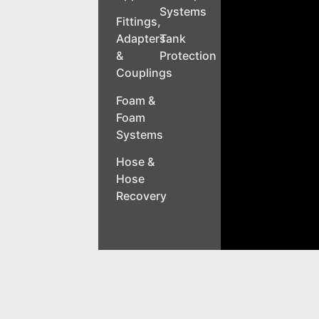
Systems
Fittings,
Adapters
Tank
&
Protection
Couplings
Foam &
Foam
Systems
Hose &
Hose
Recovery