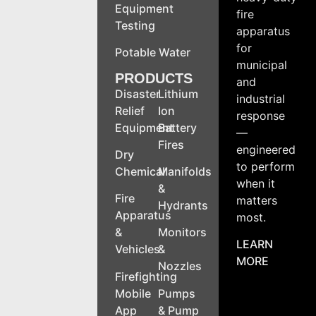
Equipment
fire
Testing
apparatus
for
Potable Water
municipal
PRODUCTS
and
Disaster
Lithium
industrial
Relief
Ion
response
Equipment
Battery
—
Fires
engineered
Dry
to perform
Chemical
Manifolds
when it
&
Fire
matters
Hydrants
Apparatus
most.
&
Monitors
LEARN
Vehicles
&
MORE
Nozzles
Firefighting
Mobile
Pumps
App
& Pump