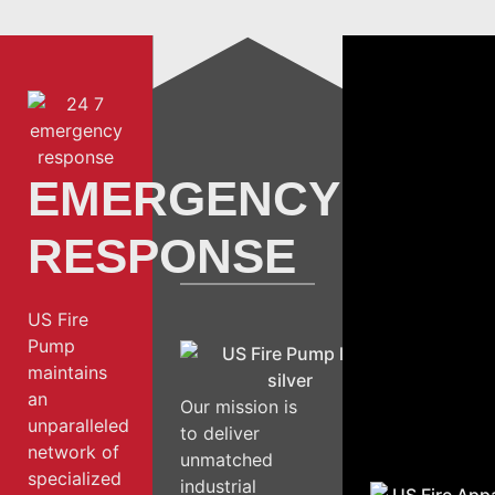
EMERGENCY
RESPONSE
US Fire
Pump
maintains
an
Our mission is
unparalleled
to deliver
network of
unmatched
specialized
industrial