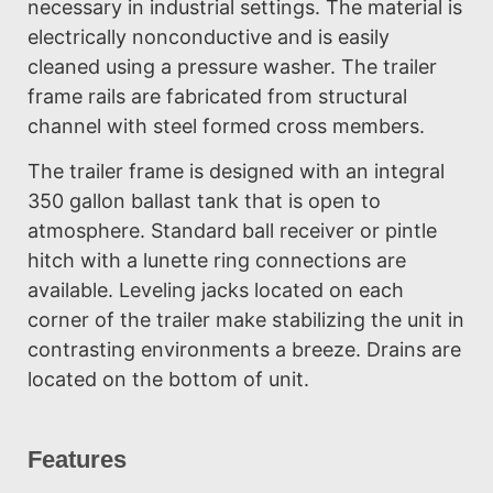
necessary in industrial settings. The material is
electrically nonconductive and is easily
cleaned using a pressure washer. The trailer
frame rails are fabricated from structural
channel with steel formed cross members.
The trailer frame is designed with an integral
350 gallon ballast tank that is open to
atmosphere. Standard ball receiver or pintle
hitch with a lunette ring connections are
available. Leveling jacks located on each
corner of the trailer make stabilizing the unit in
contrasting environments a breeze. Drains are
located on the bottom of unit.
Features