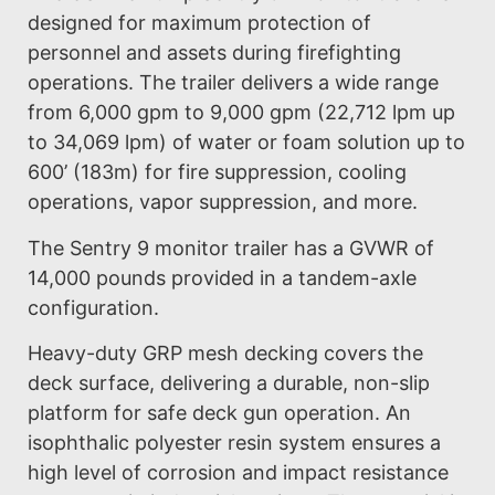
designed for maximum protection of
personnel and assets during firefighting
operations. The trailer delivers a wide range
from 6,000 gpm to 9,000 gpm (22,712 lpm up
to 34,069 lpm) of water or foam solution up to
600’ (183m) for fire suppression, cooling
operations, vapor suppression, and more.
The Sentry 9 monitor trailer has a GVWR of
14,000 pounds provided in a tandem-axle
configuration.
Heavy-duty GRP mesh decking covers the
deck surface, delivering a durable, non-slip
platform for safe deck gun operation. An
isophthalic polyester resin system ensures a
high level of corrosion and impact resistance