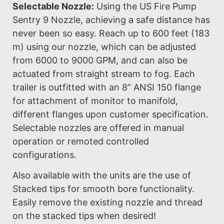
Selectable Nozzle:
Using the US Fire Pump
Sentry 9 Nozzle, achieving a safe distance has
never been so easy. Reach up to 600 feet (183
m) using our nozzle, which can be adjusted
from 6000 to 9000 GPM, and can also be
actuated from straight stream to fog. Each
trailer is outfitted with an 8” ANSI 150 flange
for attachment of monitor to manifold,
different flanges upon customer specification.
Selectable nozzles are offered in manual
operation or remoted controlled
configurations.
Also available with the units are the use of
Stacked tips for smooth bore functionality.
Easily remove the existing nozzle and thread
on the stacked tips when desired!