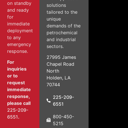
on standby
solutions
and ready
tailored to the
for
unique
immediate
demands of the
deployment
petrochemical
to any
and industrial
emergency
sectors.
response.
27995 James
For
Chapel Road
inquiries
North
or to
Holden, LA
request
70744
immediate
response,
225-209-
please call
6551
225-209-
800-450-
6551
.
5215