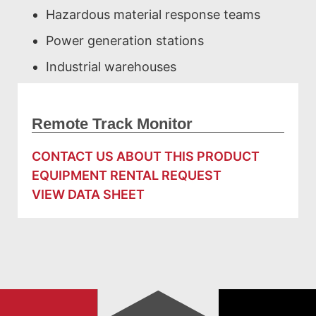
Hazardous material response teams
Power generation stations
Industrial warehouses
Remote Track Monitor
CONTACT US ABOUT THIS PRODUCT
EQUIPMENT RENTAL REQUEST
VIEW DATA SHEET