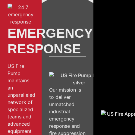
EMERGENCY
RESPONSE
US Fire
Pump
maintains
an
Our mission is
unparalleled
to deliver
network of
unmatched
specialized
industrial
teams and
emergency
advanced
response and
equipment
fire suppression