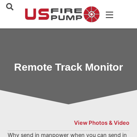
Remote Track Monitor
View Photos & Video
Why send in manpower when you can send in