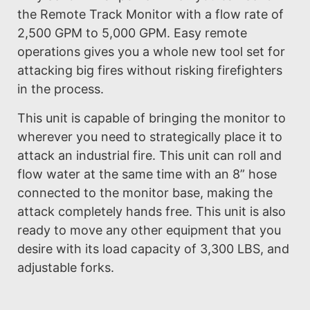
the Remote Track Monitor with a flow rate of
2,500 GPM to 5,000 GPM. Easy remote
operations gives you a whole new tool set for
attacking big fires without risking firefighters
in the process.
This unit is capable of bringing the monitor to
wherever you need to strategically place it to
attack an industrial fire. This unit can roll and
flow water at the same time with an 8” hose
connected to the monitor base, making the
attack completely hands free. This unit is also
ready to move any other equipment that you
desire with its load capacity of 3,300 LBS, and
adjustable forks.