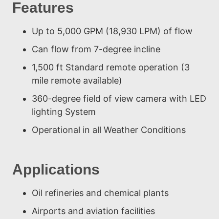
Features
Up to 5,000 GPM (18,930 LPM) of flow
Can flow from 7-degree incline
1,500 ft Standard remote operation (3
mile remote available)
360-degree field of view camera with LED
lighting System
Operational in all Weather Conditions
Applications
Oil refineries and chemical plants
Airports and aviation facilities