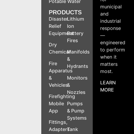
Potable Water
municipal
PRODUCTS
and
Disaster
Lithium
industrial
Relief
Ion
response
Equipment
Battery
—
Fires
engineered
Dry
to perform
Chemical
Manifolds
when it
&
Fire
matters
Hydrants
Apparatus
most.
&
Monitors
LEARN
Vehicles
&
MORE
Nozzles
Firefighting
Mobile
Pumps
App
& Pump
Systems
Fittings,
Adapters
Tank