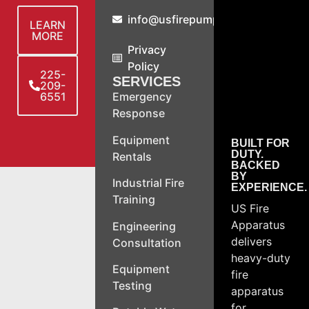
info@usfirepump.com
LEARN
MORE
Privacy
Policy
225-
SERVICES
209-
6551
Emergency
Response
Equipment
BUILT FOR
DUTY.
Rentals
BACKED
BY
Industrial Fire
EXPERIENCE.
Training
US Fire
Apparatus
Engineering
delivers
Consultation
heavy-duty
Equipment
fire
Testing
apparatus
for