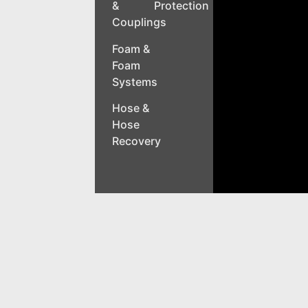
&
Protection
Couplings
Foam &
Foam
Systems
Hose &
Hose
Recovery