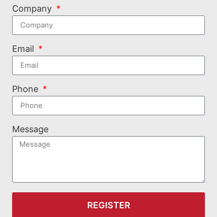
Company
Email
Phone
Message
REGISTER