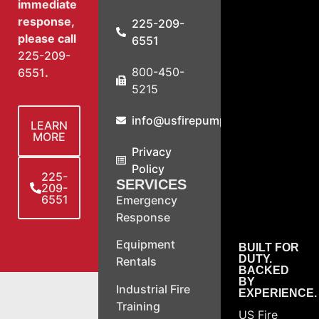
immediate
response,
225-209-
please call
6551
225-209-
800-450-
6551
.
5215
info@usfirepump.com
LEARN
MORE
Privacy
Policy
225-
SERVICES
209-
6551
Emergency
Response
Equipment
BUILT FOR
DUTY.
Rentals
BACKED
BY
Industrial Fire
EXPERIENCE.
Training
US Fire