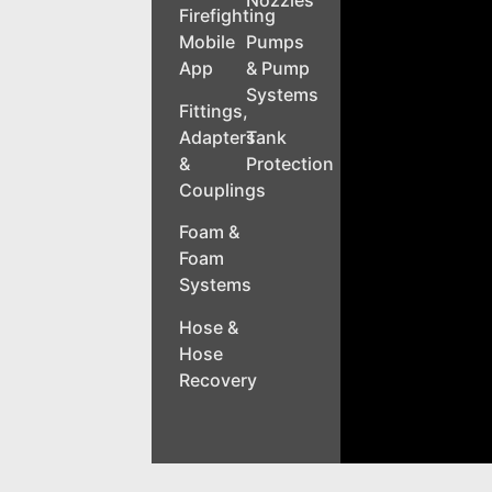
Nozzles
Firefighting
Mobile
Pumps
App
& Pump
Systems
Fittings,
Adapters
Tank
&
Protection
Couplings
Foam &
Foam
Systems
Hose &
Hose
Recovery