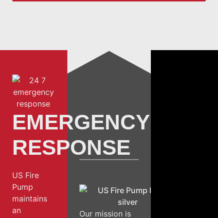
EMERGENCY
RESPONSE
US Fire
Pump
maintains
an
Our mission is