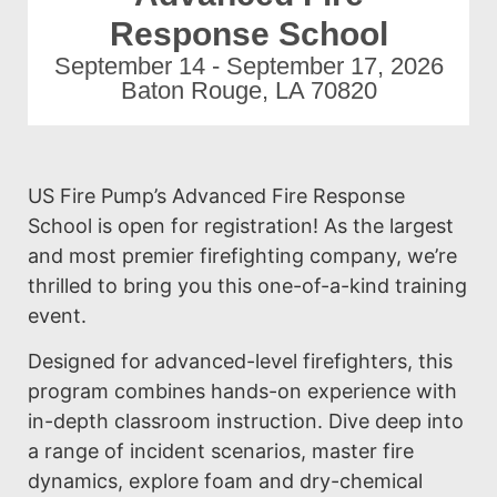
Response School
September 14 - September 17, 2026
Baton Rouge, LA 70820
US Fire Pump’s Advanced Fire Response
School is open for registration! As the largest
and most premier firefighting company, we’re
thrilled to bring you this one-of-a-kind training
event.
Designed for advanced-level firefighters, this
program combines hands-on experience with
in-depth classroom instruction. Dive deep into
a range of incident scenarios, master fire
dynamics, explore foam and dry-chemical