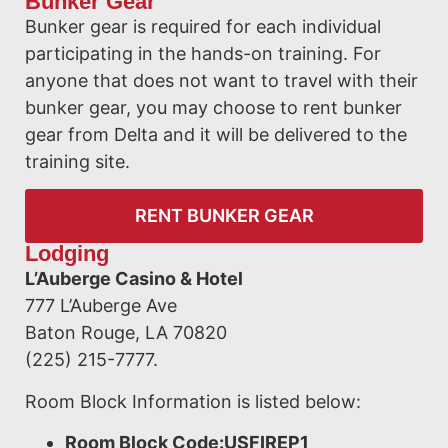
Bunker Gear
Bunker gear is required for each individual
participating in the hands-on training. For
anyone that does not want to travel with their
bunker gear, you may choose to rent bunker
gear from Delta and it will be delivered to the
training site.
RENT BUNKER GEAR
Lodging
L’Auberge Casino & Hotel
777 L’Auberge Ave
Baton Rouge, LA 70820
(225) 215-7777.
Room Block Information is listed below:
Room Block Code:USFIREP1