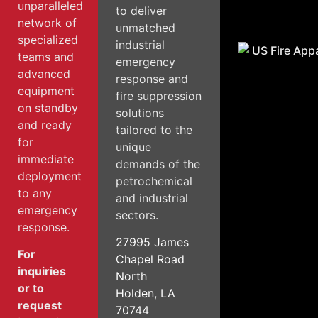
unparalleled
to deliver
network of
unmatched
specialized
industrial
teams and
emergency
advanced
response and
equipment
fire suppression
on standby
solutions
and ready
tailored to the
for
unique
immediate
demands of the
deployment
petrochemical
to any
and industrial
emergency
sectors.
response.
27995 James
For
Chapel Road
inquiries
North
or to
Holden, LA
request
70744