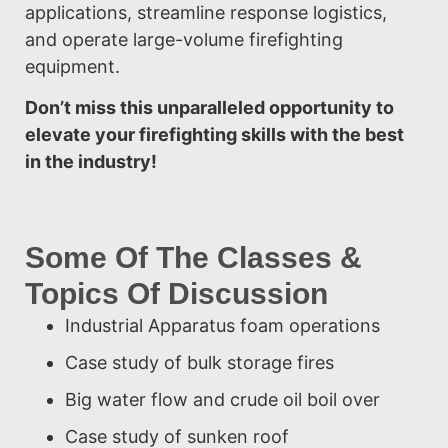
applications, streamline response logistics,
and operate large-volume firefighting
equipment.
Don’t miss this unparalleled opportunity to
elevate your firefighting skills with the best
in the industry!
Some Of The Classes &
Topics Of Discussion
Industrial Apparatus foam operations
Case study of bulk storage fires
Big water flow and crude oil boil over
Case study of sunken roof