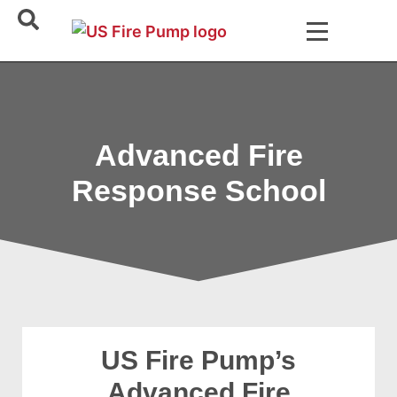
Advanced Fire
Response School
US Fire Pump’s
Advanced Fire