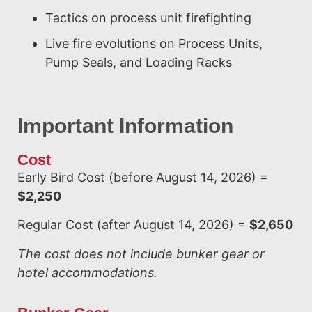
Tactics on process unit firefighting
Live fire evolutions on Process Units,
Pump Seals, and Loading Racks
Important Information
Cost
Early Bird Cost (before August 14, 2026) =
$2,250
Regular Cost (after August 14, 2026) =
$2,650
The cost does not include bunker gear or
hotel accommodations.