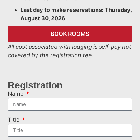
Last day to make reservations: Thursday,
August 30, 2026
BOOK ROOMS
All cost associated with lodging is self-pay not
covered by the registration fee.
Registration
Name
Title