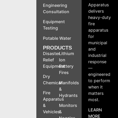
Apparatus
Engineering
delivers
Consultation
heavy-duty
Equipment
fire
Testing
apparatus
for
Potable Water
municipal
PRODUCTS
and
Disaster
Lithium
industrial
Relief
Ion
response
Equipment
Battery
—
Fires
engineered
Dry
to perform
Chemical
Manifolds
when it
&
Fire
matters
Hydrants
Apparatus
most.
&
Monitors
LEARN
Vehicles
&
MORE