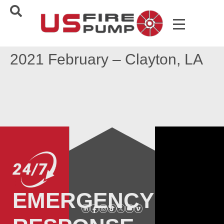
2021 February – Clayton, LA
EMERGENCY