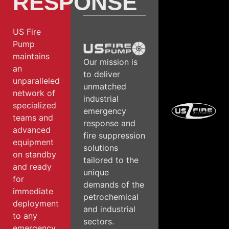
RESPONSE
US Fire
Pump
maintains
Our mission is
an
to deliver
unparalleled
unmatched
network of
industrial
specialized
emergency
teams and
response and
advanced
fire suppression
equipment
solutions
on standby
tailored to the
and ready
unique
for
demands of the
immediate
petrochemical
deployment
and industrial
to any
sectors.
emergency