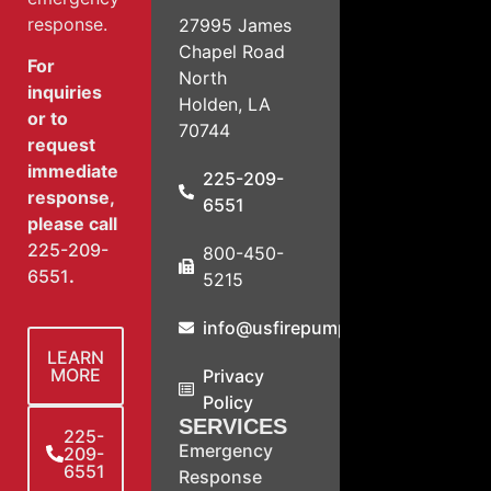
response.
27995 James
Chapel Road
For
North
inquiries
Holden, LA
or to
70744
request
immediate
225-209-
response,
6551
please call
225-209-
800-450-
6551
.
5215
info@usfirepump.com
LEARN
MORE
Privacy
Policy
SERVICES
225-
Emergency
209-
6551
Response