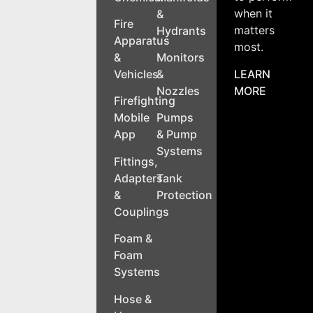
when it
&
Fire
matters
Hydrants
Apparatus
most.
&
Monitors
LEARN
Vehicles
&
MORE
Nozzles
Firefighting
Mobile
Pumps
App
& Pump
Systems
Fittings,
Adapters
Tank
&
Protection
Couplings
Foam &
Foam
Systems
Hose &