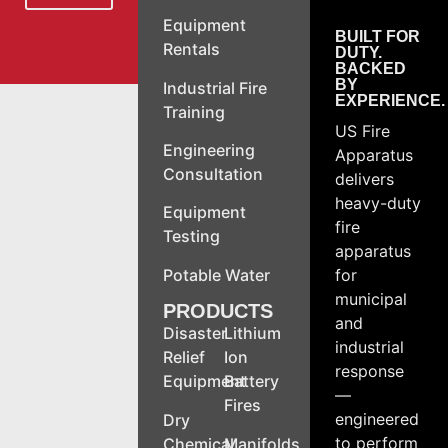
Equipment
BUILT FOR
Rentals
DUTY.
BACKED
BY
Industrial Fire
EXPERIENCE.
Training
US Fire
Engineering
Apparatus
Consultation
delivers
heavy-duty
Equipment
fire
Testing
apparatus
Potable Water
for
municipal
PRODUCTS
and
Disaster
Lithium
industrial
Relief
Ion
response
Equipment
Battery
—
Fires
engineered
Dry
to perform
Chemical
Manifolds