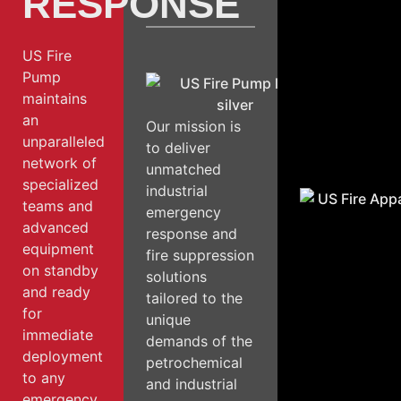
RESPONSE
US Fire
Pump
maintains
an
Our mission is
unparalleled
to deliver
network of
unmatched
specialized
industrial
teams and
emergency
advanced
response and
equipment
fire suppression
on standby
solutions
and ready
tailored to the
for
unique
immediate
demands of the
deployment
petrochemical
to any
and industrial
emergency