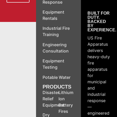
Response
Equipment
BUILT FOR
DUTY.
Rentals
BACKED
BY
Industrial Fire
EXPERIENCE.
Training
US Fire
Apparatus
Engineering
delivers
Consultation
heavy-duty
Equipment
fire
Testing
apparatus
for
Potable Water
municipal
PRODUCTS
and
Disaster
Lithium
industrial
Relief
Ion
response
Equipment
Battery
—
Fires
engineered
Dry