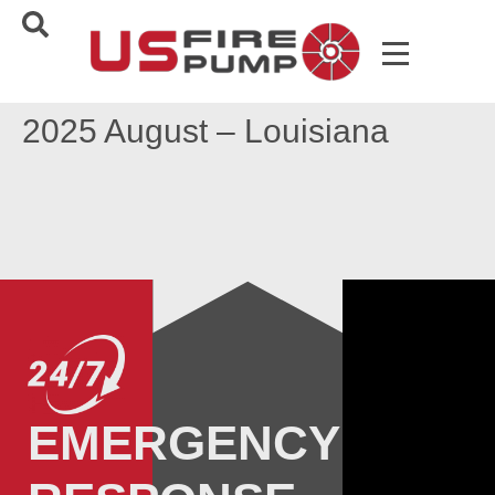
2025 August – Louisiana
EMERGENCY