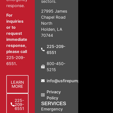
sectors.
response.
27995 James
For
Chapel Road
inquiries
North
or to
Holden, LA
request
70744
immediate
response,
225-209-
please call
6551
225-209-
800-450-
6551
.
5215
info@usfirepump.com
LEARN
MORE
Privacy
Policy
225-
SERVICES
209-
6551
Emergency