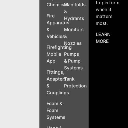
to perform
Chemical
Manifolds
when it
&
Fire
matters
Hydrants
Apparatus
most.
&
Monitors
LEARN
Vehicles
&
MORE
Nozzles
Firefighting
Mobile
Pumps
App
& Pump
Systems
Fittings,
Adapters
Tank
&
Protection
Couplings
Foam &
Foam
Systems