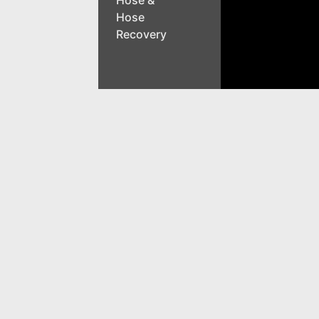
Hose &
Hose
Recovery