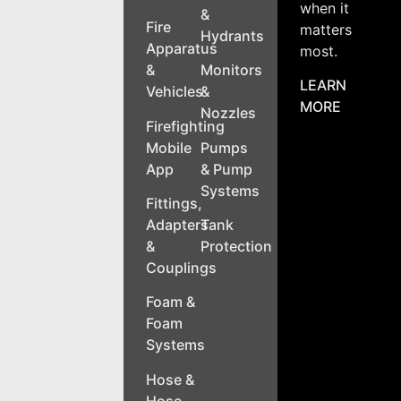
when it
&
Fire
matters
Hydrants
Apparatus
most.
&
Monitors
LEARN
Vehicles
&
MORE
Nozzles
Firefighting
Mobile
Pumps
App
& Pump
Systems
Fittings,
Adapters
Tank
&
Protection
Couplings
Foam &
Foam
Systems
Hose &
Hose