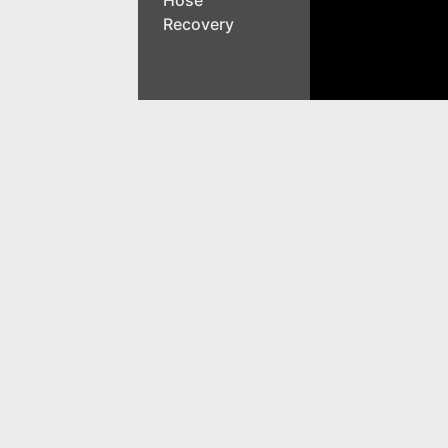
Recovery