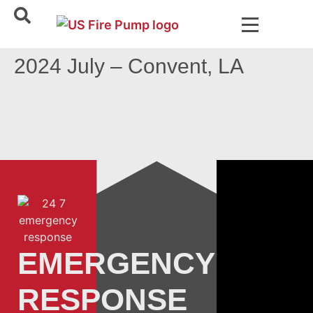
2024 July – Convent, LA
EMERGENCY
RESPONSE