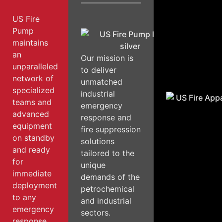
US Fire
Pump
maintains
an
Our mission is
unparalleled
to deliver
network of
unmatched
specialized
industrial
teams and
emergency
advanced
response and
equipment
fire suppression
on standby
solutions
and ready
tailored to the
for
unique
immediate
demands of the
deployment
petrochemical
to any
and industrial
emergency
sectors.
response.