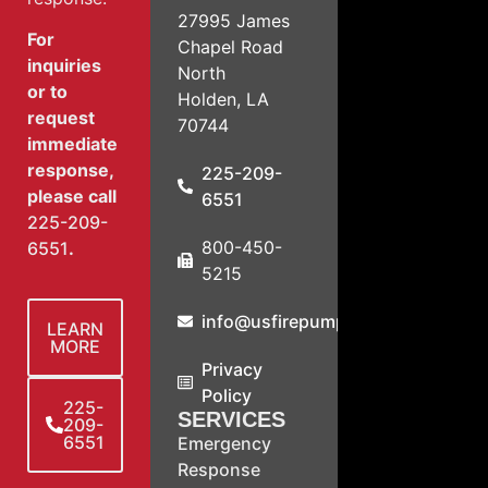
27995 James
For
Chapel Road
inquiries
North
or to
Holden, LA
request
70744
immediate
response,
225-209-
please call
6551
225-209-
800-450-
6551
.
5215
info@usfirepump.com
LEARN
MORE
Privacy
Policy
225-
SERVICES
209-
6551
Emergency
Response