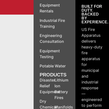
Equipment
BUILT FOR
DUTY.
Rentals
BACKED
BY
Industrial Fire
EXPERIENCE.
Training
US Fire
Apparatus
Engineering
delivers
Consultation
heavy-duty
Equipment
fire
Testing
apparatus
for
Potable Water
municipal
PRODUCTS
and
Disaster
Lithium
industrial
Relief
Ion
response
Equipment
Battery
—
Fires
engineered
Dry
to perform
Chemical
Manifolds