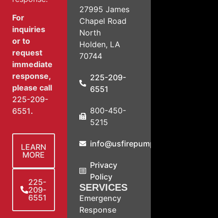
27995 James
For
Chapel Road
inquiries
North
or to
Holden, LA
request
70744
immediate
response,
225-209-
please call
6551
225-209-
800-450-
6551
.
5215
info@usfirepump.com
LEARN
MORE
Privacy
Policy
225-
SERVICES
209-
6551
Emergency
Response