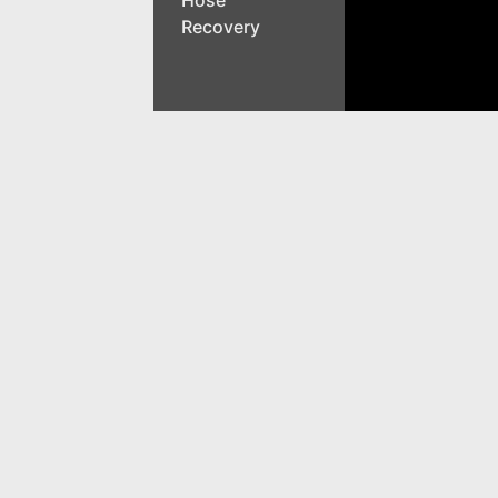
Recovery