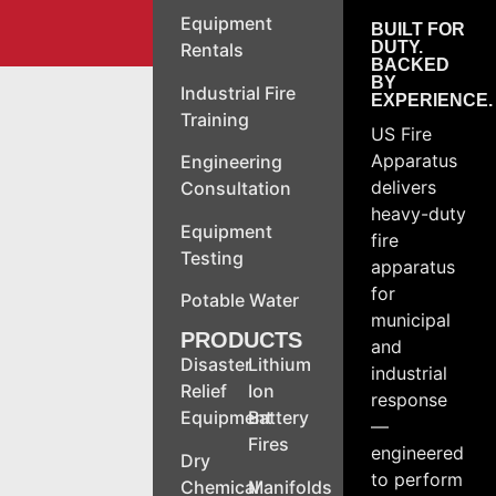
Equipment
BUILT FOR
DUTY.
Rentals
BACKED
BY
Industrial Fire
EXPERIENCE.
Training
US Fire
Apparatus
Engineering
delivers
Consultation
heavy-duty
Equipment
fire
Testing
apparatus
for
Potable Water
municipal
PRODUCTS
and
Disaster
Lithium
industrial
Relief
Ion
response
Equipment
Battery
—
Fires
engineered
Dry
to perform
Chemical
Manifolds