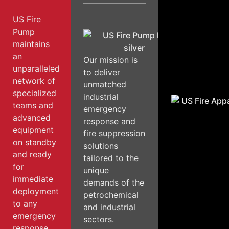
US Fire
Pump
maintains
an
Our mission is
unparalleled
to deliver
network of
unmatched
specialized
industrial
teams and
emergency
advanced
response and
equipment
fire suppression
on standby
solutions
and ready
tailored to the
for
unique
immediate
demands of the
deployment
petrochemical
to any
and industrial
emergency
sectors.
response.