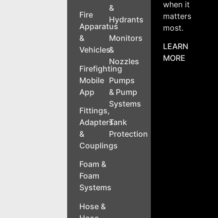
when it
&
Fire
matters
Hydrants
Apparatus
most.
&
Monitors
LEARN
Vehicles
&
MORE
Nozzles
Firefighting
Mobile
Pumps
App
& Pump
Systems
Fittings,
Adapters
Tank
&
Protection
Couplings
Foam &
Foam
Systems
Hose &
Hose