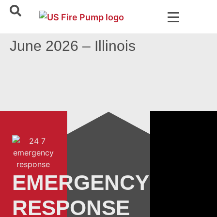
June 2026 – Illinois
EMERGENCY
RESPONSE